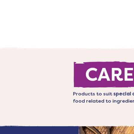
Products to suit
special 
food related to ingredie