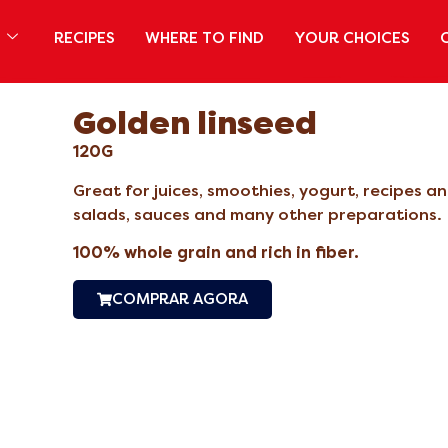
S
RECIPES
WHERE TO FIND
YOUR CHOICES
Golden linseed
120G
Great for juices, smoothies, yogurt, recipes 
salads, sauces and many other preparations.
100% whole grain and rich in fiber.
COMPRAR AGORA