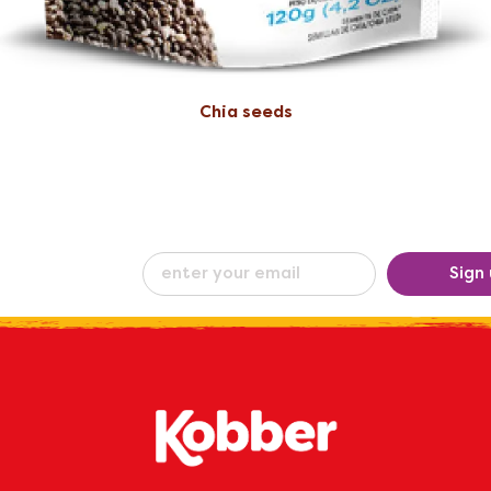
Chia seeds
eceive our
Sign
ew
by e-mail