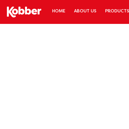
HOME
ABOUT US
PRODUCT