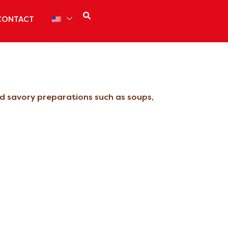
CONTACT
and savory preparations such as soups,