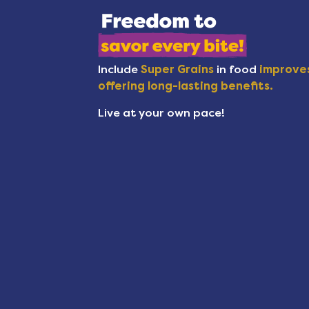
Include
Super Grains
in food
improves
offering long-lasting benefits.
Live at your own pace!