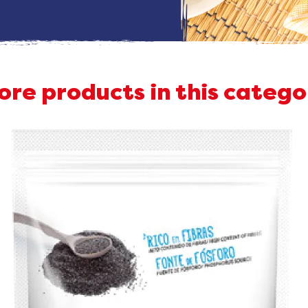
ore products in this catego