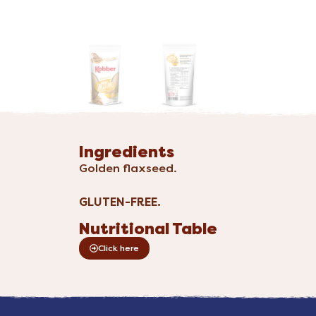
Ingredients
Golden flaxseed.
GLUTEN-FREE.
Nutritional Table
Click here