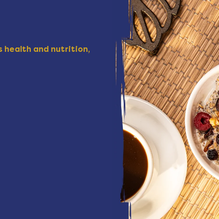
 health and nutrition,