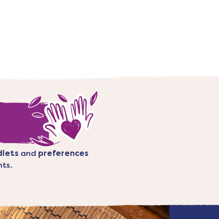
diets
and
preferences
nts.