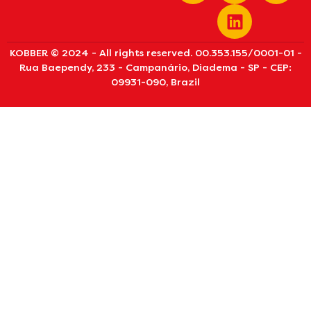
KOBBER © 2024 - All rights reserved. 00.353.155/0001-01 -
Rua Baependy, 233 - Campanário, Diadema - SP - CEP:
09931-090, Brazil