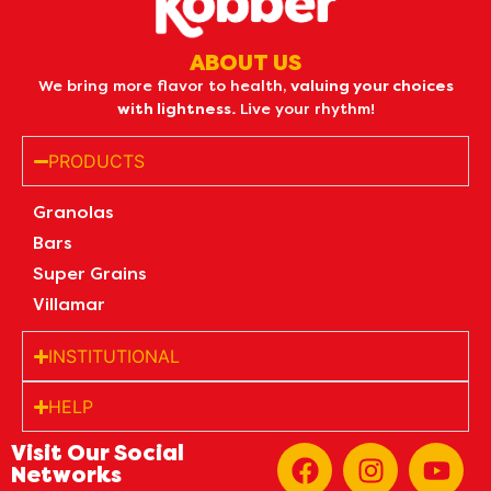
ABOUT US
We bring more flavor to health,
valuing your choices
with lightness.
Live your rhythm!
PRODUCTS
Granolas
Bars
Super Grains
Villamar
INSTITUTIONAL
HELP
Visit Our Social
Networks