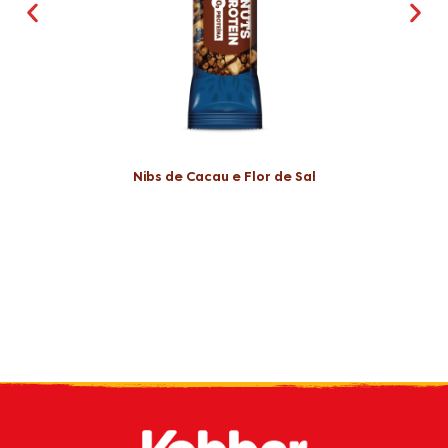
Nibs de Cacau e Flor de Sal
Receive our
what's new
by e-mail