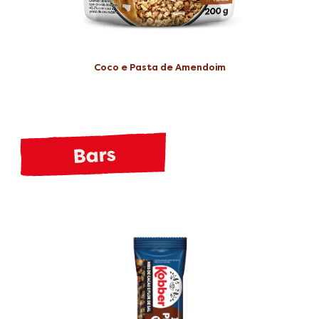
Coco e Pasta de Amendoim