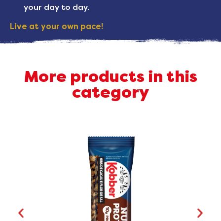
your day to day.
Live at your own pace!
More products in this
category