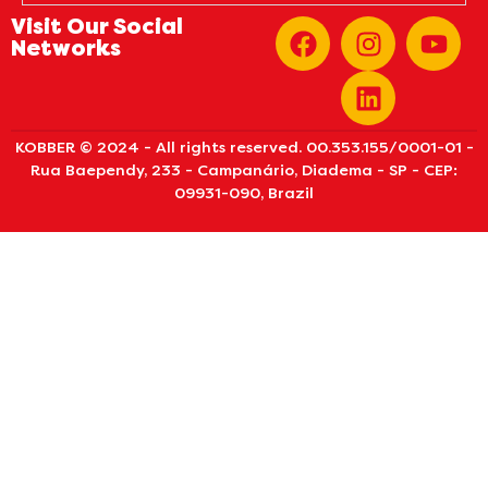
Visit Our Social
Networks
KOBBER © 2024 - All rights reserved. 00.353.155/0001-01 -
Rua Baependy, 233 - Campanário, Diadema - SP - CEP:
09931-090, Brazil