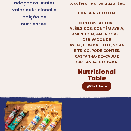
adoçados,
maior
tocoferol, e aromatizantes.
valor nutricional
e
CONTAINS GLUTEN.
adição de
CONTÉM LACTOSE.
nutrientes.
ALÉRGICOS: CONTÉM AVEIA,
AMENDOIM, AMÊNDOAS E
DERIVADOS DE
AVEIA, CEVADA, LEITE, SOJA
E TRIGO. PODE CONTER
CASTANHA-DE-CAJU E
CASTANHA-DO-PARÁ.
Nutritional
Table
Click here