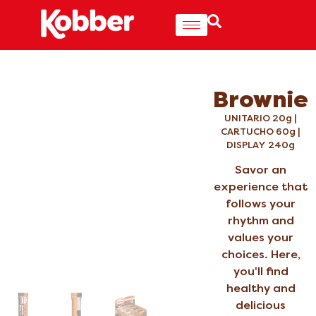
Brownie
UNITARIO 20g |
CARTUCHO 60g |
DISPLAY 240g
Savor an
experience that
follows your
rhythm and
values your
choices. Here,
you'll find
healthy and
delicious