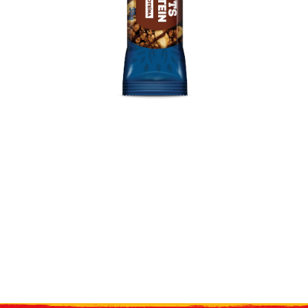
Receive our
what's new
by e-mail