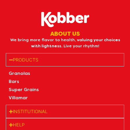
ABOUT US
We bring more flavor to health,
valuing your choices
with lightness.
Live your rhythm!
PRODUCTS
Granolas
Bars
Super Grains
Villamar
INSTITUTIONAL
HELP