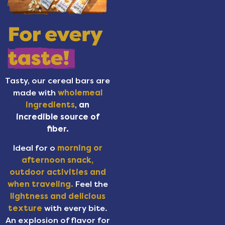
Tasty, our cereal bars are
made with
wholemeal
ingredients
,
an
incredible source of
fiber.
Ideal for o
morning or
afternoon snack,
outdoor activities and
when traveling.
Feel the
lightness and delicious
texture
with every bite.
An explosion of flavor for