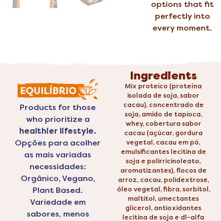
options that fit
perfectly into
every moment.
Ingredients
Mix proteico (proteína
isolada de soja, sabor
cacau), concentrado de
Products for those
soja, amido de tapioca,
who prioritize a
whey, cobertura sabor
healthier lifestyle.
cacau (açúcar, gordura
Opções para acolher
vegetal, cacau em pó,
emulsificantes lecitina de
as mais variadas
soja e polirricinoleato,
necessidades:
aromatizantes), flocos de
Orgânico, Vegano,
arroz, cacau, polidextrose,
Plant Based.
óleo vegetal, fibra, sorbitol,
maltitol, umectantes
Variedade em
glicerol, antioxidantes
sabores, menos
lecitina de soja e dl-alfa