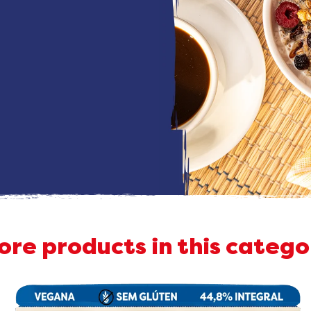
ore products in this catego