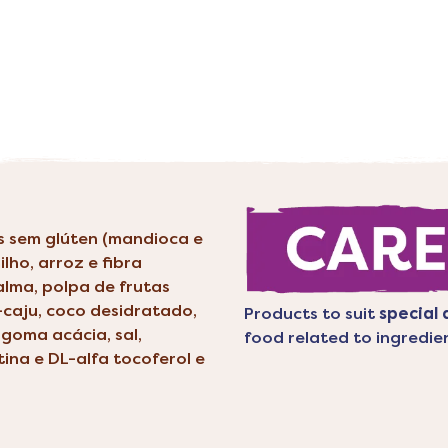
is sem glúten (mandioca e
ilho, arroz e fibra
palma, polpa de frutas
-caju, coco desidratado,
Products to suit
special 
goma acácia, sal,
food related to ingredie
tina e DL-alfa tocoferol e