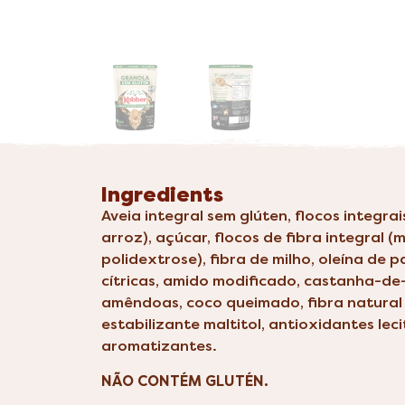
Ingredients
Aveia integral sem glúten, flocos integra
arroz), açúcar, flocos de fibra integral (m
polidextrose), fibra de milho, oleína de 
cítricas, amido modificado, castanha-de
amêndoas, coco queimado, fibra natural 
estabilizante maltitol, antioxidantes leci
aromatizantes.
NÃO CONTÉM GLUTÉN.