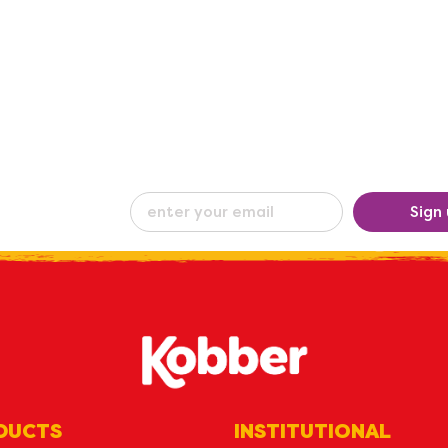
eceive our
Sign
ew
by e-mail
DUCTS
INSTITUTIONAL