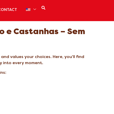
CONTACT
o e Castanhas – Sem
nd values your choices. Here, you'll find
ly into every moment.
ins: