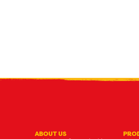
R
what's n
ABOUT US
PRO