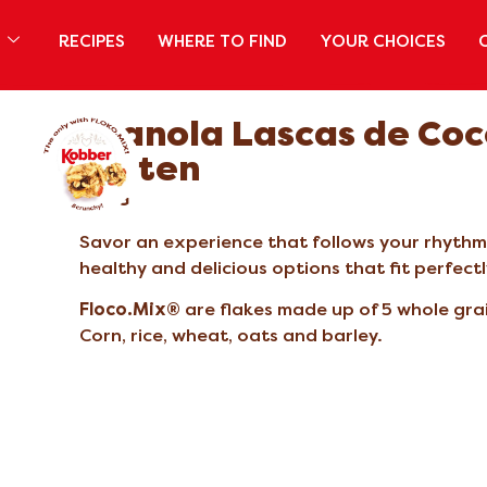
S
RECIPES
WHERE TO FIND
YOUR CHOICES
Granola Lascas de Coc
Glúten
200G
Savor an experience that follows your rhythm a
healthy and delicious options that fit perfect
Floco.Mix®
are flakes made up of 5 whole gra
Corn, rice, wheat, oats and barley.