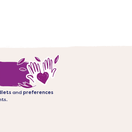
diets
and
preferences
nts.