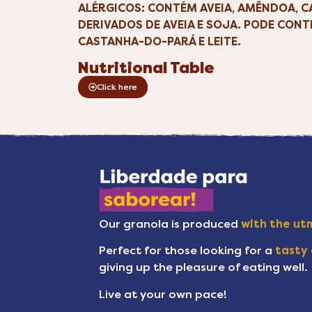
ALÉRGICOS: CONTÉM AVEIA, AMÊNDOA, 
DERIVADOS DE AVEIA E SOJA. PODE CONT
CASTANHA-DO-PARÁ E LEITE.
Nutritional Table
Click here
Our granola is produced
with the utm
Perfect for those looking for a
tasty 
giving up the pleasure of eating well.
Live at your own pace!