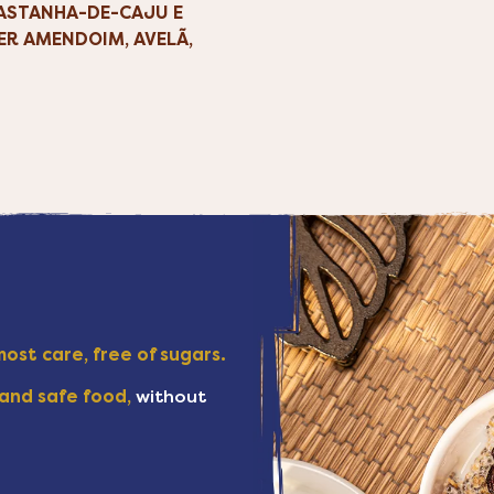
CASTANHA-DE-CAJU E
ER AMENDOIM, AVELÃ,
ost care, free of sugars.
and safe food,
without