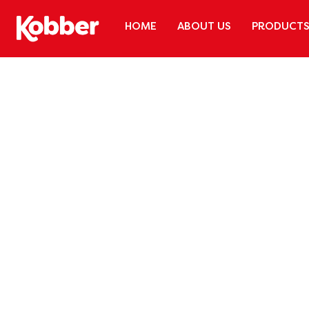
HOME
ABOUT US
PRODUCT