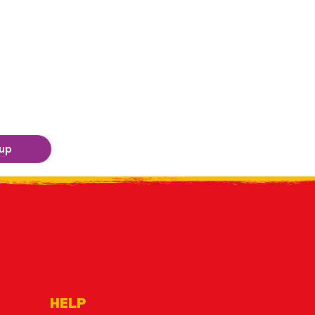
 up
HELP