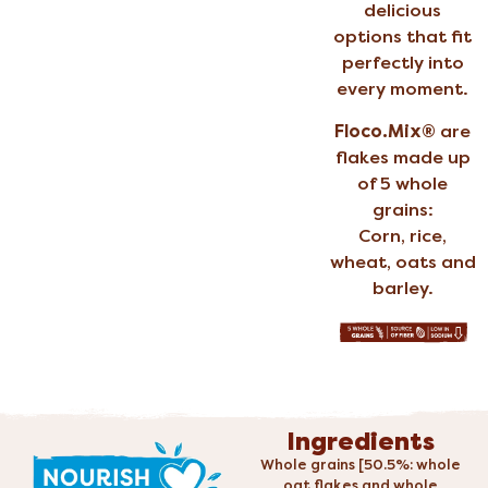
delicious
options that fit
perfectly into
every moment.
Floco.Mix®
are
flakes made up
of 5 whole
grains:
Corn, rice,
wheat, oats and
barley.
Ingredients
Whole grains [50.5%: whole
oat flakes and whole