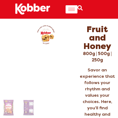
Fruit
and
Honey
800g | 500g |
250g
Savor an
experience that
follows your
rhythm and
values your
choices. Here,
you'll find
healthy and