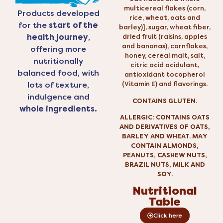
multicereal flakes (corn,
Products developed
rice, wheat, oats and
for the
start of the
barley)], sugar, wheat fiber,
health journey
,
dried fruit (raisins, apples
and bananas), cornflakes,
offering more
honey, cereal malt, salt,
nutritionally
citric acid acidulant,
balanced food, with
antioxidant tocopherol
(Vitamin E) and flavorings.
lots of texture,
indulgence and
CONTAINS GLUTEN.
whole ingredients.
ALLERGIC: CONTAINS OATS
AND DERIVATIVES OF OATS,
BARLEY AND WHEAT. MAY
CONTAIN ALMONDS,
PEANUTS, CASHEW NUTS,
BRAZIL NUTS, MILK AND
SOY.
Nutritional
Table
Click here