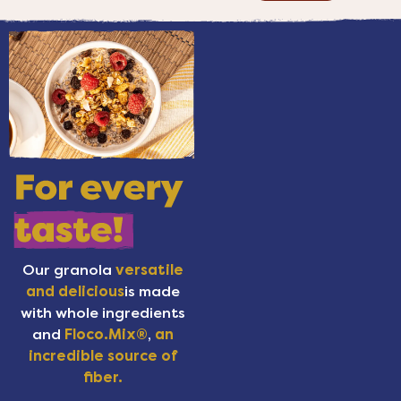
Our granola
versatile
and delicious
is made
with whole ingredients
and
Floco.Mix®
,
an
incredible source of
fiber.