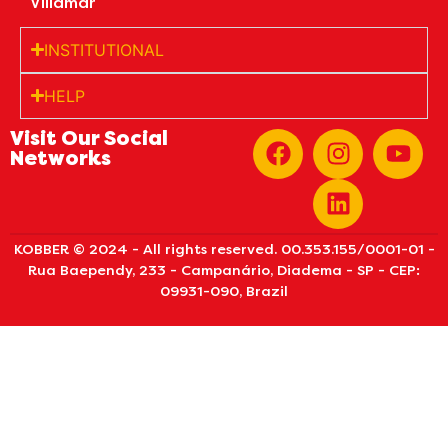
Villamar
INSTITUTIONAL
HELP
Visit Our Social
Networks
KOBBER © 2024 - All rights reserved. 00.353.155/0001-01 -
Rua Baependy, 233 - Campanário, Diadema - SP - CEP:
09931-090, Brazil