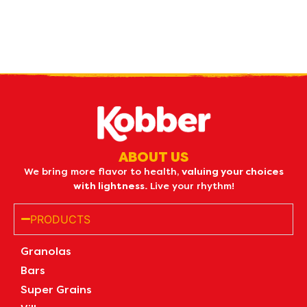
Receive our
what's new
by e-mail
ABOUT US
We bring more flavor to health,
valuing your choices
with lightness.
Live your rhythm!
PRODUCTS
Granolas
Bars
Super Grains