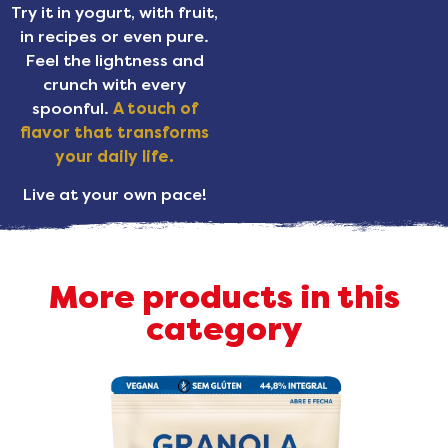
Try it in yogurt, with fruit,
in recipes or even pure.
Feel the lightness and
crunch with every
spoonful.
A touch of
flavor that transforms
your daily life.
Live at your own pace!
More products in this
category