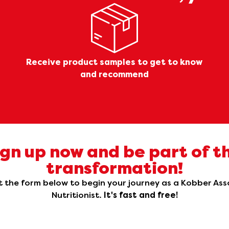
Receive product samples to get to know
and recommend
ign up now and be part of th
transformation!
ut the form below to begin your journey as a Kobber As
Nutritionist.
It's fast and free!