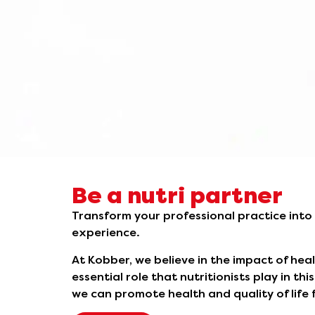
Be a nutri partner
Transform your professional practice into
experience.
At Kobber, we believe in the impact of hea
essential role that nutritionists play in th
we can promote health and quality of life