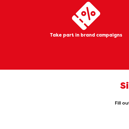
Take part in brand campaigns
S
Fill o