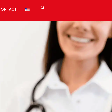
CONTACT