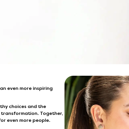
 an even more inspiring
lthy choices and the
is transformation. Together,
 for even more people.