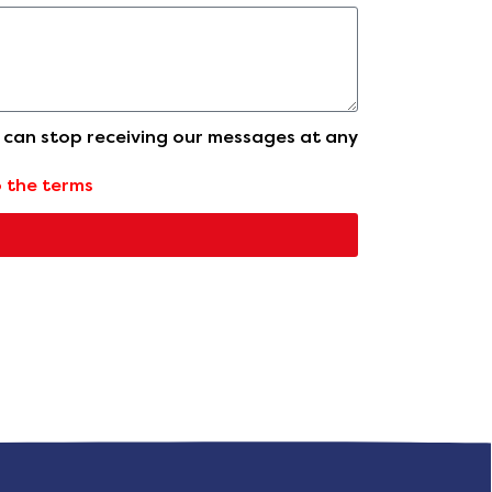
u can stop receiving our messages at any
o the terms