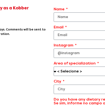
ey as a Kobber
Name
Email
ays. Comments will be sent to
ration.
Instagram
Area of specialization
City
Do you have any dietary re
Se sim, informe no campo 