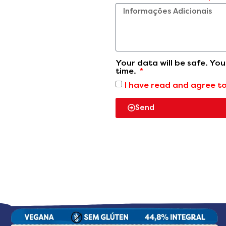
Your data will be safe. Yo
time.
I have read and agree t
Send
Our products