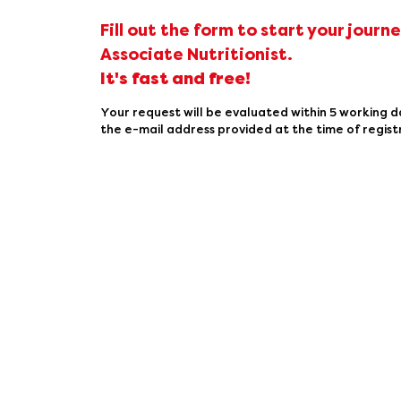
Fill out the form to start your journ
Associate Nutritionist.
It's fast and free!
Your request will be evaluated within 5 working d
the e-mail address provided at the time of regist