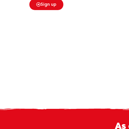
Sign up
As 