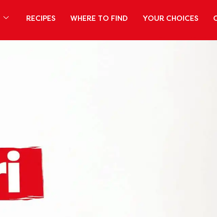
S
RECIPES
WHERE TO FIND
YOUR CHOICES