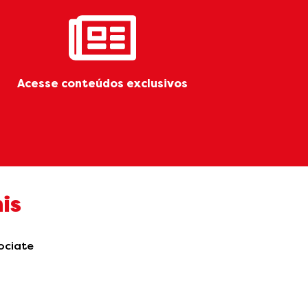
Acesse conteúdos exclusivos
is
sociate