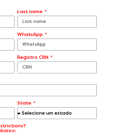
Last name
WhatsApp
Registro CRN
State
strictions?
abaixo: