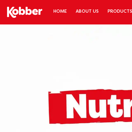
HOME
ABOUT US
PRODUCT