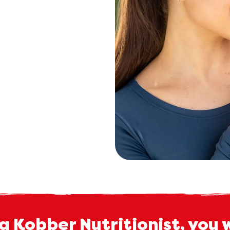
a Kobber Nutritionist, you 