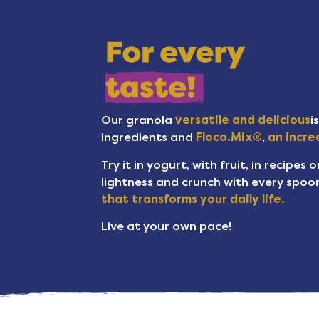
Our granola
versatile and delicious
i
ingredients and
Floco.Mix®
,
an incred
Try it in yogurt, with fruit, in recipes 
lightness and crunch with every spoon
that transforms your daily life.
Live at your own pace!