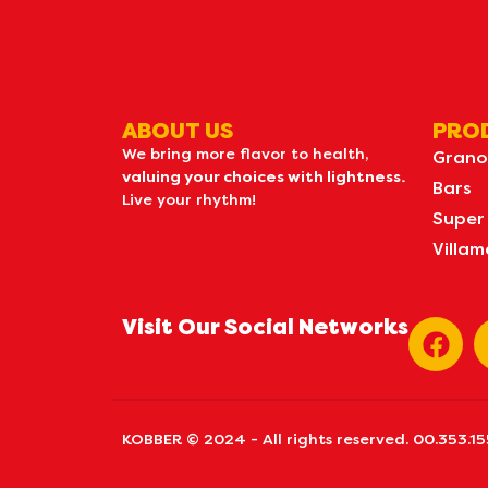
ABOUT US
PRO
We bring more flavor to health,
Grano
valuing your choices with lightness.
Bars
Live your rhythm!
Super
Villam
Visit Our Social Networks
KOBBER © 2024 - All rights reserved. 00.353.