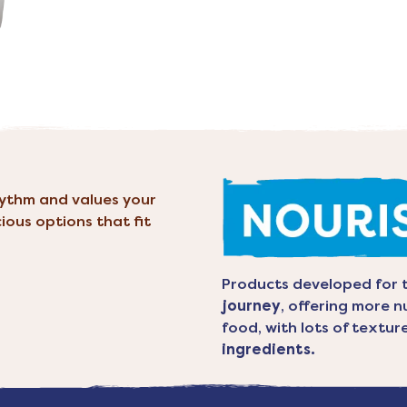
hythm and values your
cious options that fit
Products developed for 
journey
, offering more n
food, with lots of textu
ingredients.