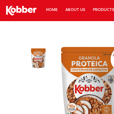
HOME
ABOUT US
PRODUCT