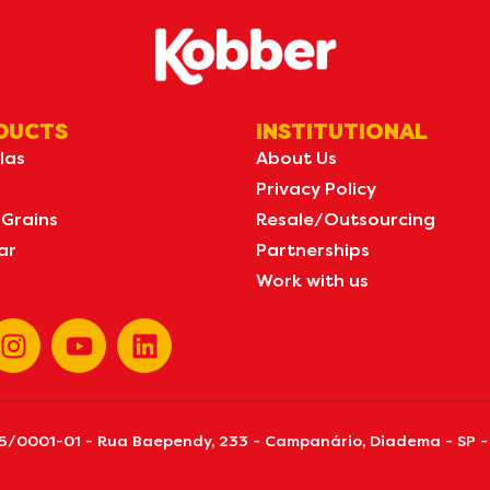
DUCTS
INSTITUTIONAL
las
About Us
Privacy Policy
 Grains
Resale/Outsourcing
ar
Partnerships
Work with us
155/0001-01 - Rua Baependy, 233 - Campanário, Diadema - SP -