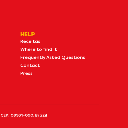
HELP
Receitas
Where to find it
Frequently Asked Questions
Contact
Press
 CEP: 09931-090, Brazil