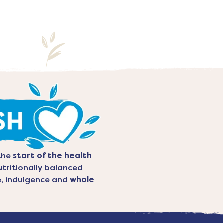
the
start of the health
utritionally balanced
re, indulgence and
whole