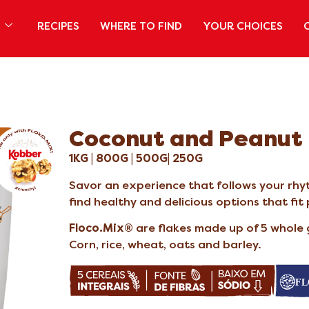
S
RECIPES
WHERE TO FIND
YOUR CHOICES
Coconut and Peanut
1KG | 800G | 500G| 250G
Savor an experience that follows your rhyt
find healthy and delicious options that fit
Floco.Mix®
are flakes made up of 5 whole 
Corn, rice, wheat, oats and barley.