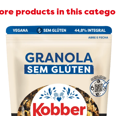
ore products in this catego