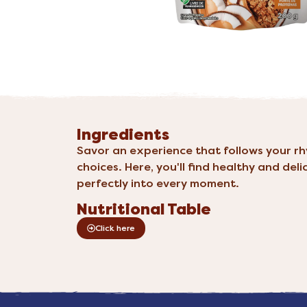
Ingredients
Savor an experience that follows your r
choices. Here, you'll find healthy and deli
perfectly into every moment.
Nutritional Table
Click here