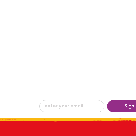
eceive our
Sign
ew
by e-mail