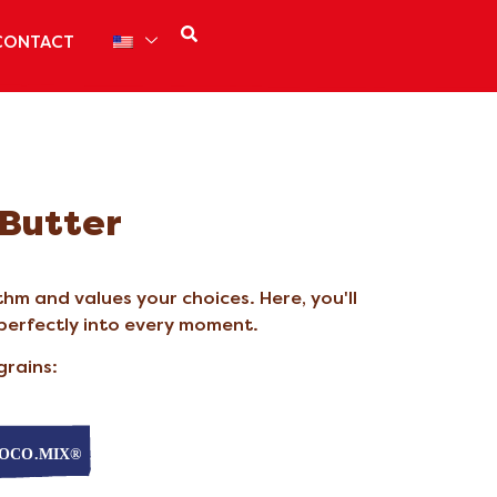
CONTACT
 Butter
hm and values your choices. Here, you'll
 perfectly into every moment.
grains: