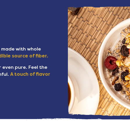
s made with whole
ible source of fiber.
or even pure. Feel the
ful.
A touch of flavor