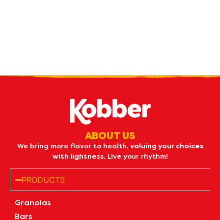
Receive our
what's new
by e-mail
ABOUT US
We bring more flavor to health,
valuing your choices
with lightness.
Live your rhythm!
PRODUCTS
Granolas
Bars