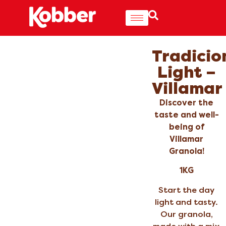
Tradicio
Light –
Villamar
Discover the
taste and well-
being of
Villamar
Granola!
1KG
Start the day
light and tasty.
Our granola,