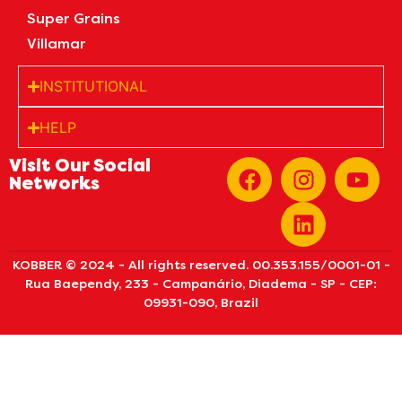
Super Grains
Villamar
INSTITUTIONAL
HELP
Visit Our Social
Networks
KOBBER © 2024 - All rights reserved. 00.353.155/0001-01 -
Rua Baependy, 233 - Campanário, Diadema - SP - CEP:
09931-090, Brazil