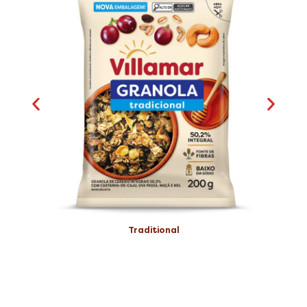
Traditional