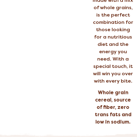
made with a mix
of whole grains,
is the perfect
combination for
those looking
for a nutritious
diet and the
energy you
need. With a
special touch, it
will win you over
with every bite.
Whole grain
cereal, source
of fiber, zero
trans fats and
low in sodium.