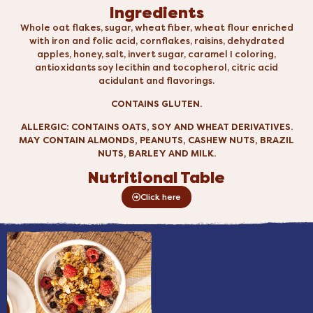
Ingredients
Whole oat flakes, sugar, wheat fiber, wheat flour enriched
with iron and folic acid, cornflakes, raisins, dehydrated
apples, honey, salt, invert sugar, caramel I coloring,
antioxidants soy lecithin and tocopherol, citric acid
acidulant and flavorings.
CONTAINS GLUTEN.
ALLERGIC: CONTAINS OATS, SOY AND WHEAT DERIVATIVES.
MAY CONTAIN ALMONDS, PEANUTS, CASHEW NUTS, BRAZIL
NUTS, BARLEY AND MILK.
Nutritional Table
Click here