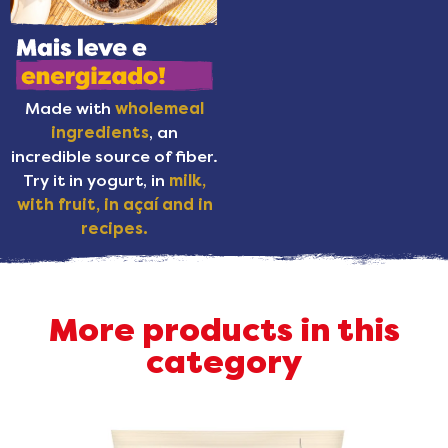
Made with
wholemeal
ingredients
, an
incredible source of fiber.
Try it in yogurt, in
milk,
with fruit, in açaí and in
recipes.
More products in this
category