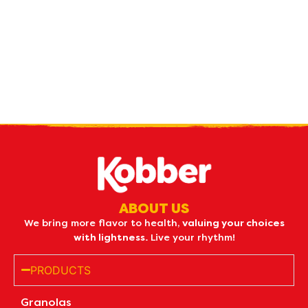
Receive our
what's new
by e-mail
ABOUT US
We bring more flavor to health,
valuing your choices
with lightness.
Live your rhythm!
PRODUCTS
Granolas