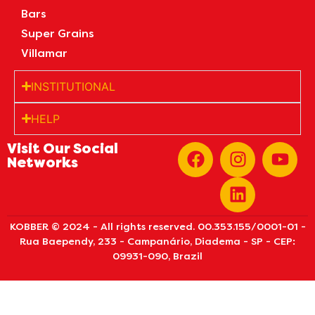
Bars
Super Grains
Villamar
INSTITUTIONAL
HELP
Visit Our Social
Networks
KOBBER © 2024 - All rights reserved. 00.353.155/0001-01 -
Rua Baependy, 233 - Campanário, Diadema - SP - CEP:
09931-090, Brazil