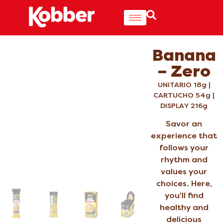
Banana
– Zero
UNITARIO 18g |
CARTUCHO 54g |
DISPLAY 216g
Savor an
experience that
follows your
rhythm and
values your
choices. Here,
you'll find
healthy and
delicious