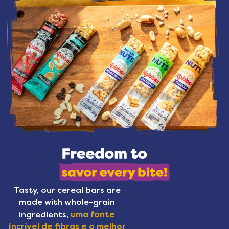
Tasty, our cereal bars are
made with whole-grain
ingredients,
uma fonte
incrível de fibras e o melhor