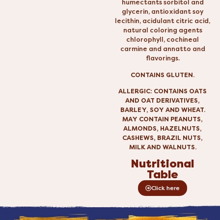
humectants sorbitol and
glycerin, antioxidant soy
lecithin, acidulant citric acid,
natural coloring agents
chlorophyll, cochineal
carmine and annatto and
flavorings.
CONTAINS GLUTEN.
ALLERGIC: CONTAINS OATS
AND OAT DERIVATIVES,
BARLEY, SOY AND WHEAT.
MAY CONTAIN PEANUTS,
ALMONDS, HAZELNUTS,
CASHEWS, BRAZIL NUTS,
MILK AND WALNUTS.
Nutritional
Table
Click here