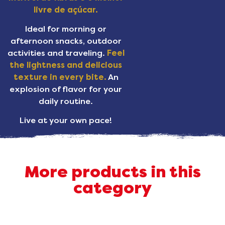
livre de açúcar.
Ideal for morning or
afternoon snacks, outdoor
activities and traveling.
Feel
the lightness and delicious
texture in every bite.
An
explosion of flavor for your
daily routine.
Live at your own pace!
More products in this
category