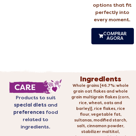
options that fit
perfectly into
every moment.
COMPRAR
AGORA
Ingredients
Whole grains [46.7%: whole
grain oat flakes and whole
grain multigrain flakes (corn,
Products to suit
rice, wheat, oats and
special diets
and
barley)], rice flakes, rice
preferences
food
flour, vegetable fat,
related to
sultanas, modified starch,
salt, cinnamon powder,
ingredients.
stabilizer maltitol,