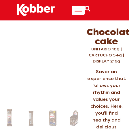
Chocola
cake
UNITARIO 18g |
CARTUCHO 54g |
DISPLAY 216g
Savor an
experience that
follows your
rhythm and
values your
choices. Here,
you'll find
healthy and
delicious