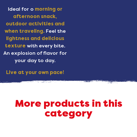
Ideal for o
morning or
afternoon snack,
outdoor activities and
when traveling.
Feel the
lightness and delicious
texture
with every bite.
An explosion of flavor for
your day to day.
Live at your own pace!
More products in this
category