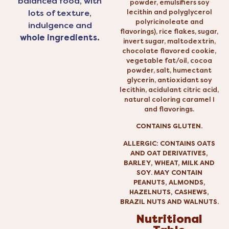
balanced food, with
powder, emulsifiers soy
lecithin and polyglycerol
lots of texture,
polyricinoleate and
indulgence and
flavorings), rice flakes, sugar,
whole ingredients.
invert sugar, maltodextrin,
chocolate flavored cookie,
vegetable fat/oil, cocoa
powder, salt, humectant
glycerin, antioxidant soy
lecithin, acidulant citric acid,
natural coloring caramel I
and flavorings.
CONTAINS GLUTEN.
ALLERGIC: CONTAINS OATS
AND OAT DERIVATIVES,
BARLEY, WHEAT, MILK AND
SOY. MAY CONTAIN
PEANUTS, ALMONDS,
HAZELNUTS, CASHEWS,
BRAZIL NUTS AND WALNUTS.
Nutritional