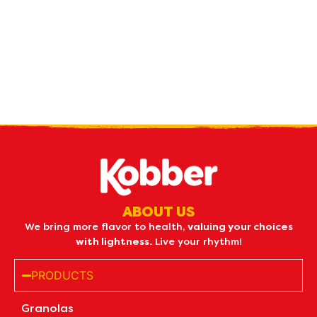
Receive our
what's new
by e-mail
ABOUT US
We bring more flavor to health,
valuing your choices
with lightness.
Live your rhythm!
PRODUCTS
Granolas