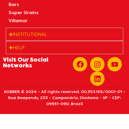
Bars
Super Grains
Villamar
INSTITUTIONAL
HELP
Visit Our Social
Networks
KOBBER © 2024 - All rights reserved. 00.353.155/0001-01 -
Rua Baependy, 233 - Campanário, Diadema - SP - CEP:
09931-090, Brazil