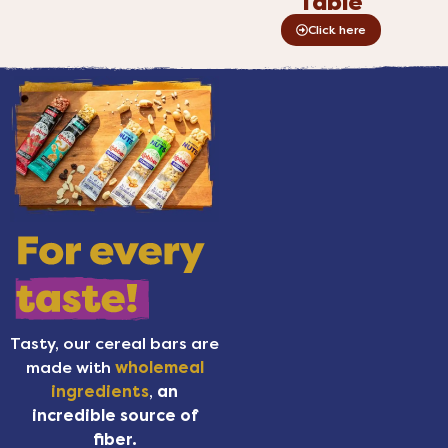
Table
Click here
Tasty, our cereal bars are
made with
wholemeal
ingredients
,
an
incredible source of
fiber.