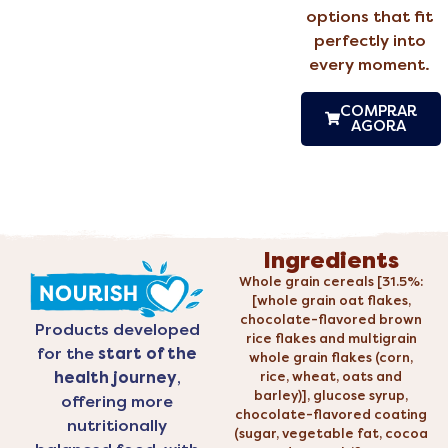
options that fit
perfectly into
every moment.
COMPRAR
AGORA
Ingredients
Whole grain cereals [31.5%:
[whole grain oat flakes,
chocolate-flavored brown
Products developed
rice flakes and multigrain
for the
start of the
whole grain flakes (corn,
health journey
,
rice, wheat, oats and
barley)], glucose syrup,
offering more
chocolate-flavored coating
nutritionally
(sugar, vegetable fat, cocoa