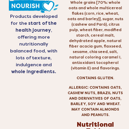
Whole grains [70%: whole
oats and whole multicereal
flakes (corn, rice, wheat,
Products developed
oats and barley)], sugar, nuts
for the
start of the
(cashew and Pará), citrus
health journey
,
pulp, wheat fiber, modified
starch, cereal malt,
offering more
dehydrated apple, natural
nutritionally
fiber acacia gum, flaxseed,
balanced food, with
sesame, chia seed, salt,
natural coloring caramel I,
lots of texture,
antioxidant tocopherol
indulgence and
(vitamin E) and flavorings.
whole ingredients.
CONTAINS GLUTEN.
ALLERGIC: CONTAINS OATS,
CASHEW NUTS, BRAZIL NUTS
AND DERIVATIVES OF OATS,
BARLEY, SOY AND WHEAT.
MAY CONTAIN ALMONDS
AND PEANUTS.
Nutritional