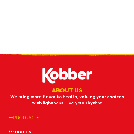
Receive our
what's new
by e-mail
ABOUT US
We bring more flavor to health,
valuing your choices
with lightness.
Live your rhythm!
PRODUCTS
Granolas