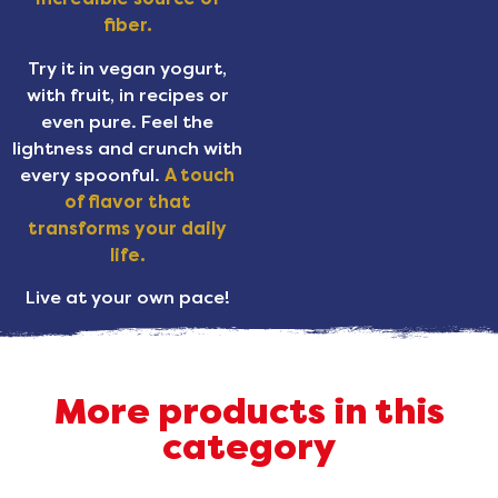
fiber.
Try it in vegan yogurt,
with fruit, in recipes or
even pure. Feel the
lightness and crunch with
every spoonful.
A touch
of flavor that
transforms your daily
life.
Live at your own pace!
More products in this
category