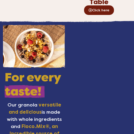
Table
Click here
Our granola
versatile
and delicious
is made
with whole ingredients
and
Floco.Mix®
,
an
incredible source of