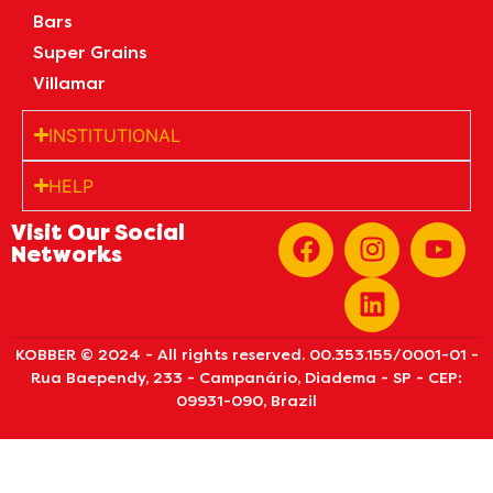
Bars
Super Grains
Villamar
INSTITUTIONAL
HELP
Visit Our Social
Networks
KOBBER © 2024 - All rights reserved. 00.353.155/0001-01 -
Rua Baependy, 233 - Campanário, Diadema - SP - CEP:
09931-090, Brazil