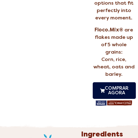
options that fit
perfectly into
every moment.
Floco.Mix®
are
flakes made up
of 5 whole
grains:
Corn, rice,
wheat, oats and
barley.
COMPRAR
AGORA
Ingredients