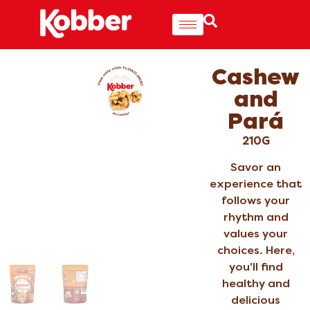
Cashew
and
Pará
210G
Savor an
experience that
follows your
rhythm and
values your
choices. Here,
you'll find
healthy and
delicious